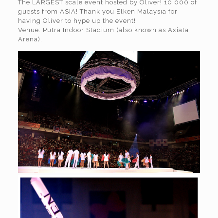
The LARGEST scale event hosted by Oliver! 10,000 of
guests from ASIA! Thank you Elken Malaysia for
having Oliver to hype up the event!
Venue: Putra Indoor Stadium (also known as Axiata
Arena).