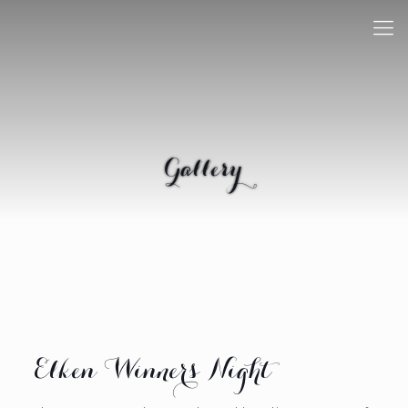
Gallery
Elken Winners Night