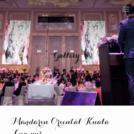
Gallery
Mandarin Oriental Kuala
Lumpur