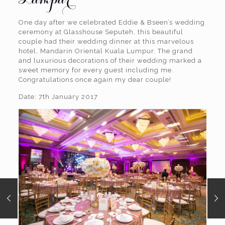
One day after we celebrated Eddie & Bseen’s wedding
ceremony at Glasshouse Seputeh, this beautiful
couple had their wedding dinner at this marvelous
hotel, Mandarin Oriental Kuala Lumpur. The grand
and luxurious decorations of their wedding marked a
sweet memory for every guest including me.
Congratulations once again my dear couple!
Date: 7th January 2017