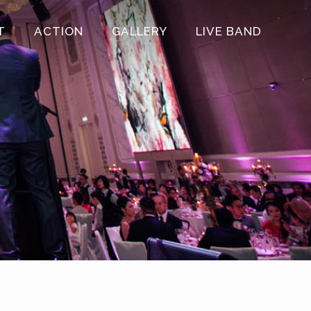
T
ACTION
GALLERY
LIVE BAND