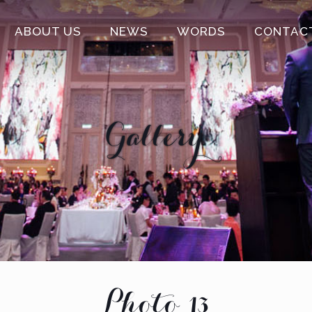
ABOUT US
NEWS
WORDS
CONTAC
Gallery
Photo 13