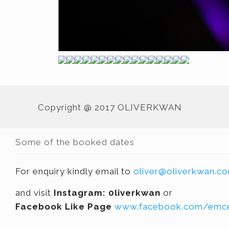
Copyright @ 2017 OLIVERKWAN
Some of the booked dates
For enquiry kindly email to
oliver@oliverkwan.c
and visit
Instagram: 0liverkwan
or
Facebook Like Page
www.facebook.com/emce