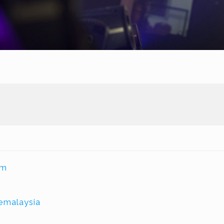
om
malaysia