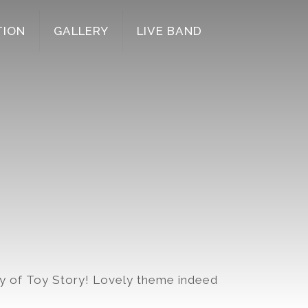
TION
GALLERY
LIVE BAND
y of Toy Story! Lovely theme indeed