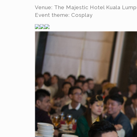
Venue: The Majestic Hotel Kuala Lump
Event theme: Cosplay