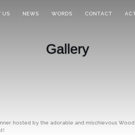
 US
NEWS
WORDS
CONTACT
AC
Gallery
inner hosted by the adorable and mischievous Wood
t!