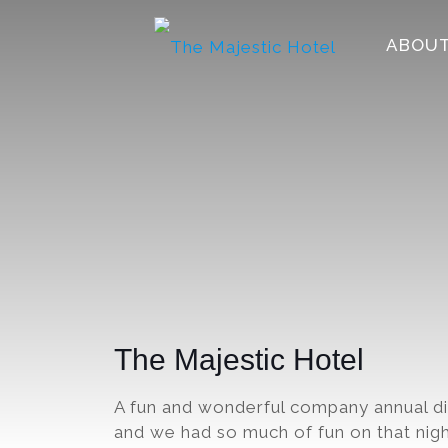
ABOUT
The Majestic Hotel
A fun and wonderful company annual d
and we had so much of fun on that nigh