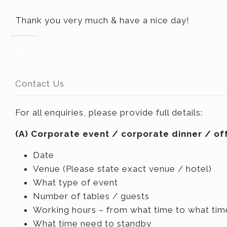
Thank you very much & have a nice day!
Contact Us
For all enquiries, please provide full details:
(A) Corporate event / corporate dinner / off
Date
Venue (Please state exact venue / hotel)
What type of event
Number of tables / guests
Working hours – from what time to what tim
What time need to standby