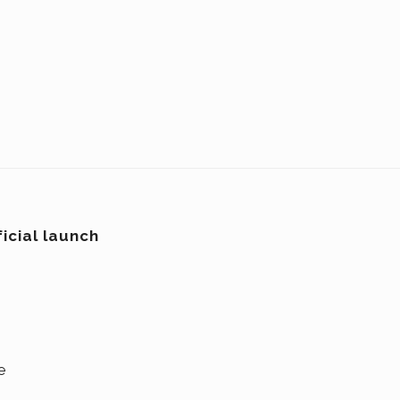
icial launch
e